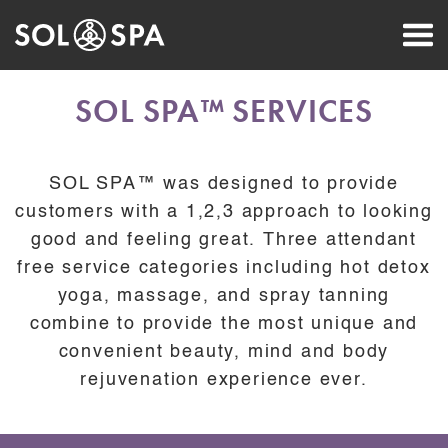
SOL SPA™ SERVICES
SOL SPA™ was designed to provide
customers with a 1,2,3 approach to looking
good and feeling great. Three attendant
free service categories including hot detox
yoga, massage, and spray tanning
combine to provide the most unique and
convenient beauty, mind and body
rejuvenation experience ever.