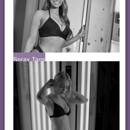
Spray Tans