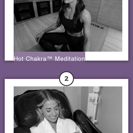
Hot Chakra™ Meditation
2