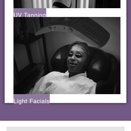
UV Tanning
Light Facials