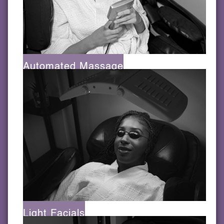
Automated Massage
Light Facials