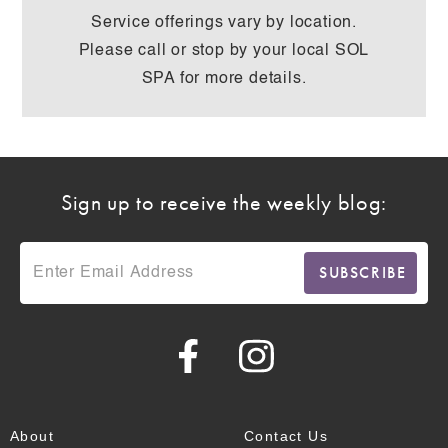
Service offerings vary by location.
Please call or stop by your local SOL
SPA for more details.
Sign up to receive the weekly blog:
About
Contact Us