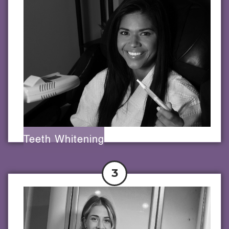
Teeth Whitening
3