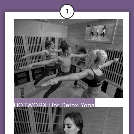
1
HOTWORX Hot Detox Yoga