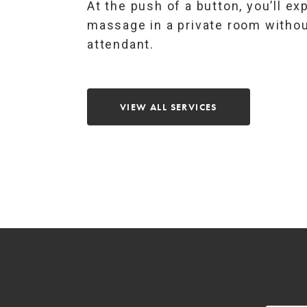
At the push of a button, you’ll ex
massage in a private room withou
attendant.
VIEW ALL SERVICES