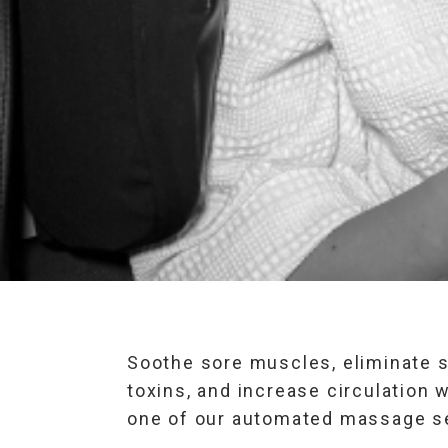
Soothe sore muscles, eliminate s
toxins, and increase circulation w
one of our automated massage s