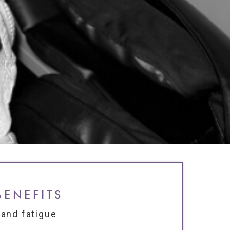
BENEFITS
 and fatigue