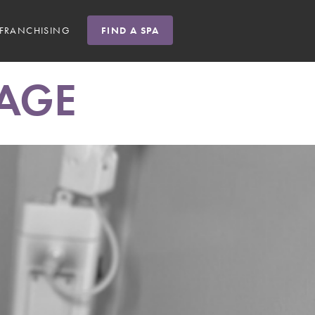
FRANCHISING
FIND A SPA
AGE