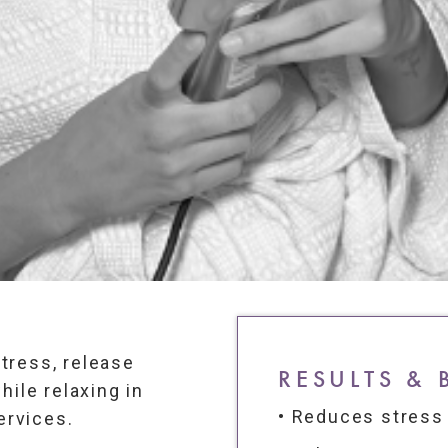
tress, release
RESULTS & 
hile relaxing in
• Reduces stress
ervices.