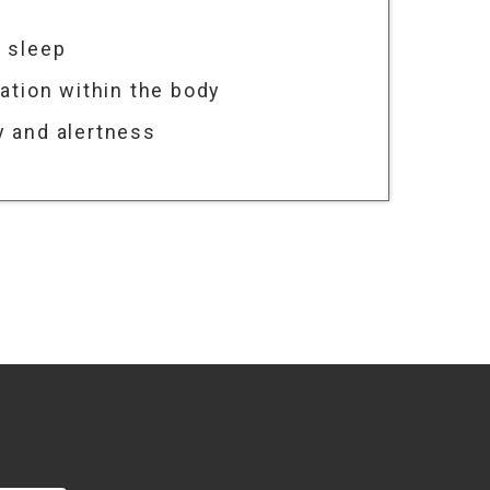
r sleep
lation within the body
y and alertness