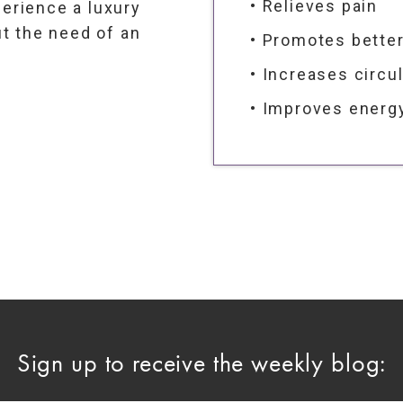
• Relieves pain
perience a luxury
t the need of an
• Promotes bette
• Increases circu
• Improves energ
Sign up to receive the weekly blog: