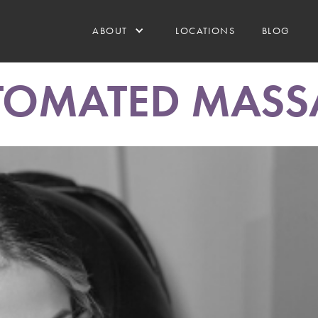
ABOUT
LOCATIONS
BLOG
TOMATED MASS