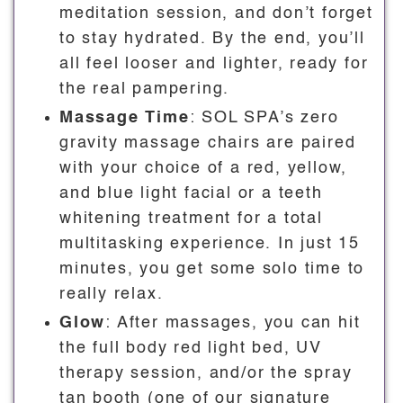
meditation session, and don’t forget
to stay hydrated. By the end, you’ll
all feel looser and lighter, ready for
the real pampering.
Massage Time
: SOL SPA’s zero
gravity massage chairs are paired
with your choice of a red, yellow,
and blue light facial or a teeth
whitening treatment for a total
multitasking experience. In just 15
minutes, you get some solo time to
really relax.
Glow
: After massages, you can hit
the full body red light bed, UV
therapy session, and/or the spray
tan booth (one of our signature