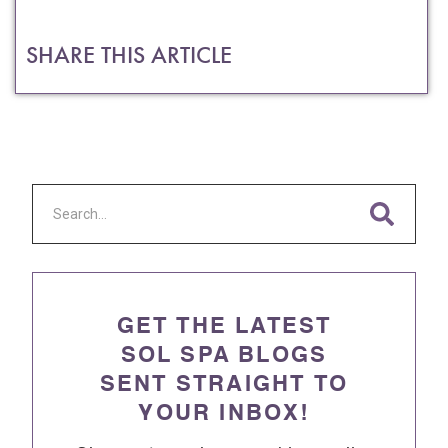
SHARE THIS ARTICLE
GET THE LATEST
SOL SPA BLOGS
SENT STRAIGHT TO
YOUR INBOX!