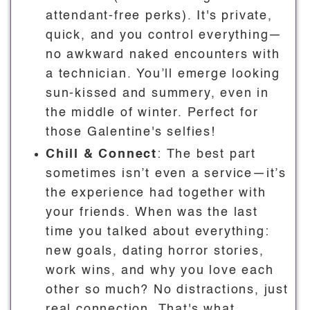
attendant-free perks). It's private,
quick, and you control everything—
no awkward naked encounters with
a technician. You’ll emerge looking
sun-kissed and summery, even in
the middle of winter. Perfect for
those Galentine's selfies!
Chill & Connect
: The best part
sometimes isn’t even a service—it’s
the experience had together with
your friends. When was the last
time you talked about everything:
new goals, dating horror stories,
work wins, and why you love each
other so much? No distractions, just
real connection. That's what