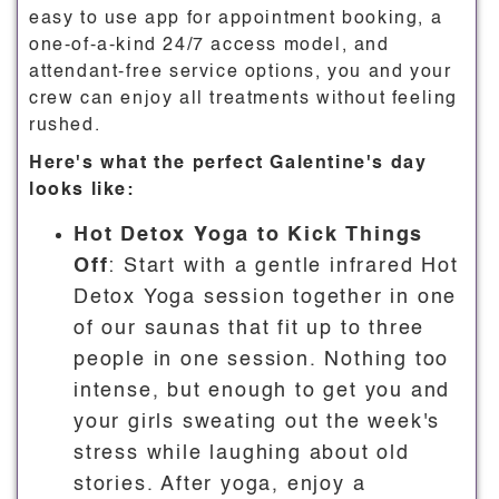
easy to use app for appointment booking, a
one-of-a-kind 24/7 access model, and
attendant-free service options, you and your
crew can enjoy all treatments without feeling
rushed.
Here's what the perfect Galentine's day
looks like:
Hot Detox Yoga to Kick Things
Off
: Start with a gentle infrared Hot
Detox Yoga session together in one
of our saunas that fit up to three
people in one session. Nothing too
intense, but enough to get you and
your girls sweating out the week's
stress while laughing about old
stories. After yoga, enjoy a