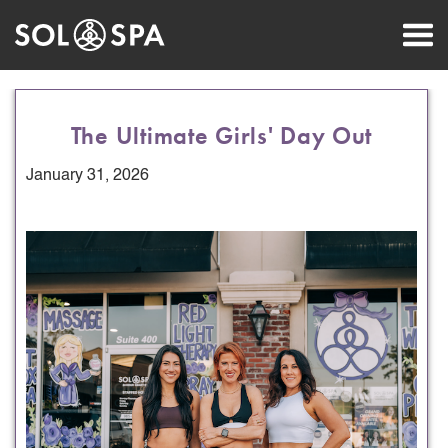
The Ultimate Girls' Day Out
January 31, 2026