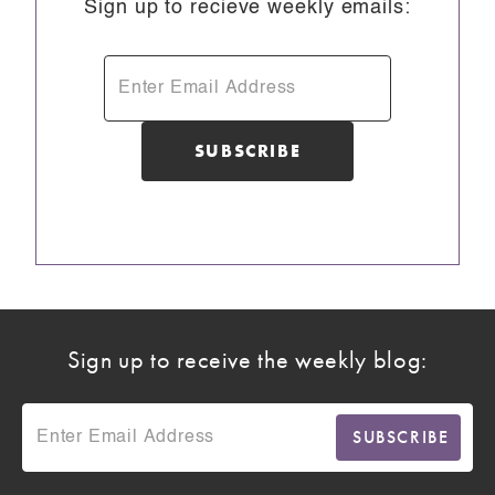
Sign up to recieve weekly emails:
Sign up to receive the weekly blog: