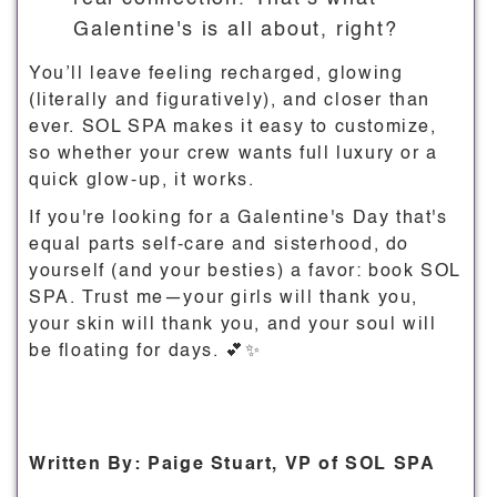
Galentine's is all about, right?
You’ll leave feeling recharged, glowing
(literally and figuratively), and closer than
ever. SOL SPA makes it easy to customize,
so whether your crew wants full luxury or a
quick glow-up, it works.
If you're looking for a Galentine's Day that's
equal parts self-care and sisterhood, do
yourself (and your besties) a favor: book SOL
SPA. Trust me—your girls will thank you,
your skin will thank you, and your soul will
be floating for days. 💕✨
Written By: Paige Stuart, VP of SOL SPA