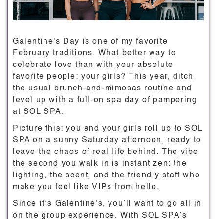
Galentine's Day is one of my favorite
February traditions. What better way to
celebrate love than with your absolute
favorite people: your girls? This year, ditch
the usual brunch-and-mimosas routine and
level up with a full-on spa day of pampering
at SOL SPA.
Picture this: you and your girls roll up to SOL
SPA on a sunny Saturday afternoon, ready to
leave the chaos of real life behind. The vibe
the second you walk in is instant zen: the
lighting, the scent, and the friendly staff who
make you feel like VIPs from hello.
Since it’s Galentine's, you’ll want to go all in
on the group experience. With SOL SPA’s